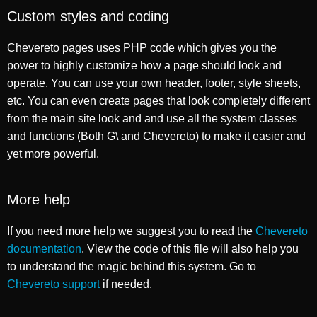
Custom styles and coding
Chevereto pages uses PHP code which gives you the
power to highly customize how a page should look and
operate. You can use your own header, footer, style sheets,
etc. You can even create pages that look completely different
from the main site look and and use all the system classes
and functions (Both G\ and Chevereto) to make it easier and
yet more powerful.
More help
If you need more help we suggest you to read the
Chevereto
documentation
. View the code of this file will also help you
to understand the magic behind this system. Go to
Chevereto support
if needed.