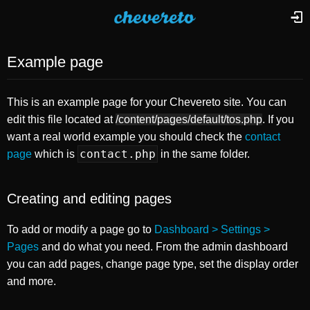
Example page
This is an example page for your Chevereto site. You can
edit this file located at
/content/pages/default/tos.php
. If you
want a real world example you should check the
contact
contact.php
page
which is
in the same folder.
Creating and editing pages
To add or modify a page go to
Dashboard > Settings >
Pages
and do what you need. From the admin dashboard
you can add pages, change page type, set the display order
and more.