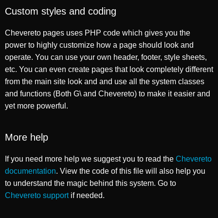
Custom styles and coding
Chevereto pages uses PHP code which gives you the
power to highly customize how a page should look and
operate. You can use your own header, footer, style sheets,
etc. You can even create pages that look completely different
from the main site look and and use all the system classes
and functions (Both G\ and Chevereto) to make it easier and
yet more powerful.
More help
If you need more help we suggest you to read the
Chevereto
documentation
. View the code of this file will also help you
to understand the magic behind this system. Go to
Chevereto support
if needed.