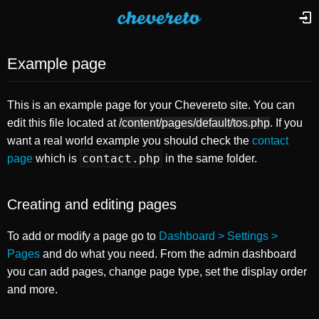
Example page
This is an example page for your Chevereto site. You can
edit this file located at
/content/pages/default/tos.php
. If you
want a real world example you should check the
contact
contact.php
page
which is
in the same folder.
Creating and editing pages
To add or modify a page go to
Dashboard > Settings >
Pages
and do what you need. From the admin dashboard
you can add pages, change page type, set the display order
and more.