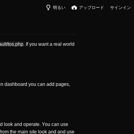
明るい
アップロード
サインイン
ault/tos.php
. If you want a real world
in dashboard you can add pages,
d look and operate. You can use
 from the main site look and and use