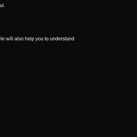
ul.
file will also help you to understand