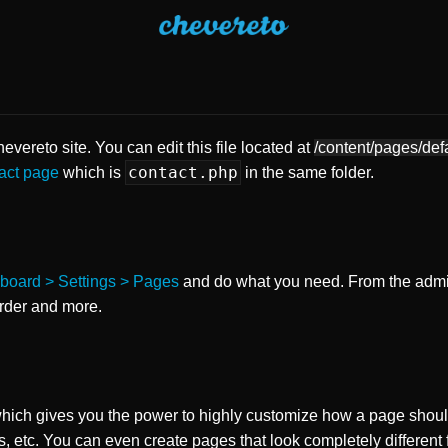
vereto site. You can edit this file located at
/content/pages/def
contact.php
act page
which is
in the same folder.
board > Settings > Pages
and do what you need. From the adm
order and more.
ch gives you the power to highly customize how a page shoul
s, etc. You can even create pages that look completely different