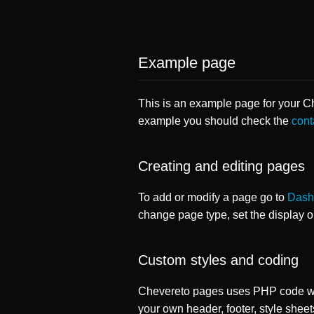
Example page
This is an example page for your Che
example you should check the
cont
Creating and editing pages
To add or modify a page go to
Dash
change page type, set the display 
Custom styles and coding
Chevereto pages uses PHP code whi
your own header, footer, style sheet