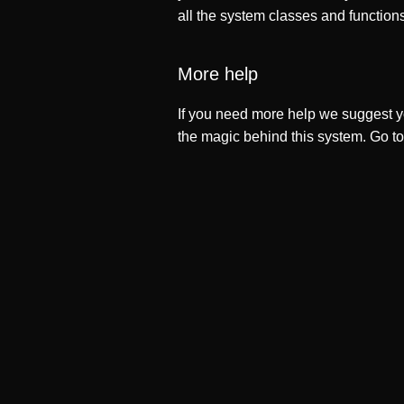
all the system classes and function
More help
If you need more help we suggest y
the magic behind this system. Go t