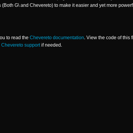
s (Both G\ and Chevereto) to make it easier and yet more powerf
ou to read the
Chevereto documentation
. View the code of this 
o
Chevereto support
if needed.