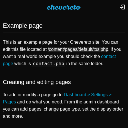
Example page
This is an example page for your Chevereto site. You can
edit this file located at
/content/pages/default/tos.php
. If you
want a real world example you should check the
contact
contact.php
page
which is
in the same folder.
Creating and editing pages
To add or modify a page go to
Dashboard > Settings >
Pages
and do what you need. From the admin dashboard
you can add pages, change page type, set the display order
and more.