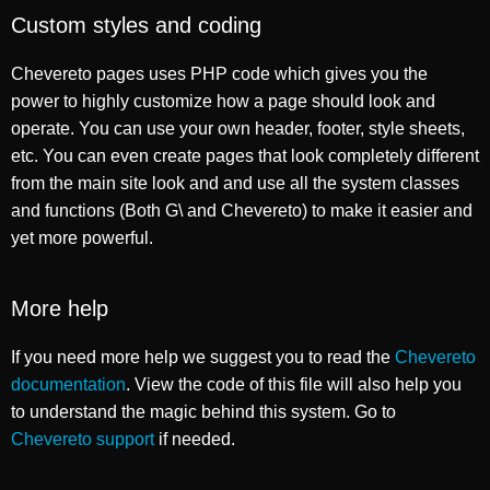
Custom styles and coding
Chevereto pages uses PHP code which gives you the
power to highly customize how a page should look and
operate. You can use your own header, footer, style sheets,
etc. You can even create pages that look completely different
from the main site look and and use all the system classes
and functions (Both G\ and Chevereto) to make it easier and
yet more powerful.
More help
If you need more help we suggest you to read the
Chevereto
documentation
. View the code of this file will also help you
to understand the magic behind this system. Go to
Chevereto support
if needed.