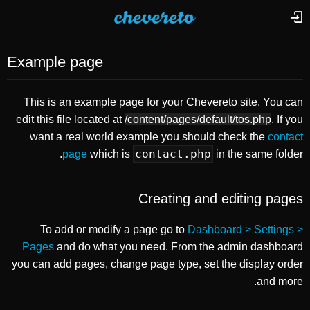
Example page
This is an example page for your Chevereto site. You can
edit this file located at
/content/pages/default/tos.php
. If you
want a real world example you should check the
contact
contact.php
page
which is
in the same folder.
Creating and editing pages
To add or modify a page go to
Dashboard > Settings >
Pages
and do what you need. From the admin dashboard
you can add pages, change page type, set the display order
and more.