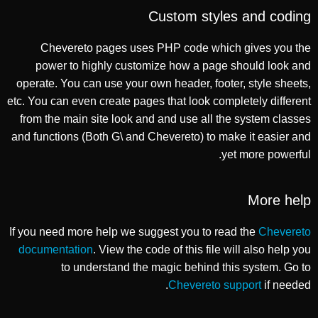
Custom styles and coding
Chevereto pages uses PHP code which gives you the
power to highly customize how a page should look and
operate. You can use your own header, footer, style sheets,
etc. You can even create pages that look completely different
from the main site look and and use all the system classes
and functions (Both G\ and Chevereto) to make it easier and
yet more powerful.
More help
If you need more help we suggest you to read the
Chevereto
documentation
. View the code of this file will also help you
to understand the magic behind this system. Go to
Chevereto support
if needed.