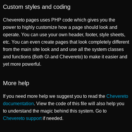
Custom styles and coding
Chevereto pages uses PHP code which gives you the
power to highly customize how a page should look and
operate. You can use your own header, footer, style sheets,
etc. You can even create pages that look completely different
from the main site look and and use all the system classes
and functions (Both G\ and Chevereto) to make it easier and
yet more powerful.
More help
If you need more help we suggest you to read the
Chevereto
documentation
. View the code of this file will also help you
to understand the magic behind this system. Go to
Chevereto support
if needed.