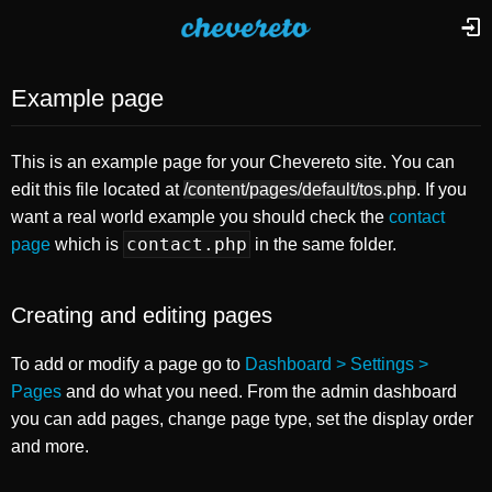
Example page
This is an example page for your Chevereto site. You can
edit this file located at
/content/pages/default/tos.php
. If you
want a real world example you should check the
contact
contact.php
page
which is
in the same folder.
Creating and editing pages
To add or modify a page go to
Dashboard > Settings >
Pages
and do what you need. From the admin dashboard
you can add pages, change page type, set the display order
and more.