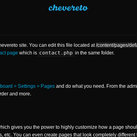
vereto site. You can edit this file located at
/content/pages/def
contact.php
act page
which is
in the same folder.
board > Settings > Pages
and do what you need. From the adm
order and more.
ch gives you the power to highly customize how a page shoul
s, etc. You can even create pages that look completely different