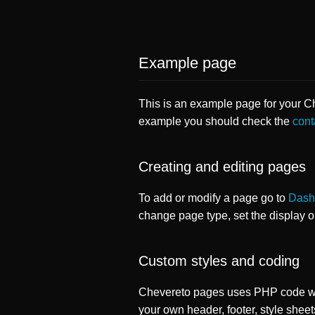
Example page
This is an example page for your Che
example you should check the
cont
Creating and editing pages
To add or modify a page go to
Dash
change page type, set the display 
Custom styles and coding
Chevereto pages uses PHP code whi
your own header, footer, style sheet