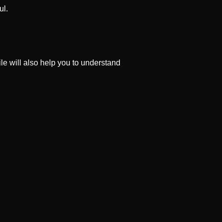
ul.
file will also help you to understand