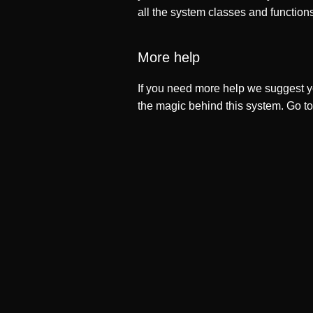
all the system classes and function
More help
If you need more help we suggest y
the magic behind this system. Go t