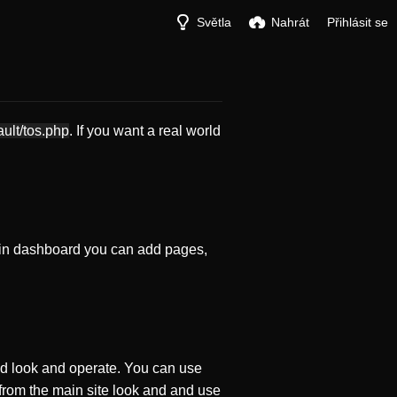
Světla
Nahrát
Přihlásit se
ault/tos.php
. If you want a real world
in dashboard you can add pages,
d look and operate. You can use
 from the main site look and and use