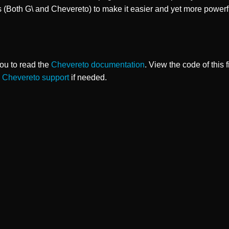
s (Both G\ and Chevereto) to make it easier and yet more powerf
ou to read the
Chevereto documentation
. View the code of this 
o
Chevereto support
if needed.