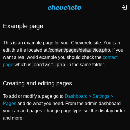
Example page
This is an example page for your Chevereto site. You can
edit this file located at
/content/pages/default/tos.php
. If you
want a real world example you should check the
contact
contact.php
page
which is
in the same folder.
Creating and editing pages
To add or modify a page go to
Dashboard > Settings >
Pages
and do what you need. From the admin dashboard
you can add pages, change page type, set the display order
and more.