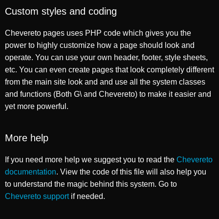
Custom styles and coding
Chevereto pages uses PHP code which gives you the
power to highly customize how a page should look and
operate. You can use your own header, footer, style sheets,
etc. You can even create pages that look completely different
from the main site look and and use all the system classes
and functions (Both G\ and Chevereto) to make it easier and
yet more powerful.
More help
If you need more help we suggest you to read the
Chevereto
documentation
. View the code of this file will also help you
to understand the magic behind this system. Go to
Chevereto support
if needed.